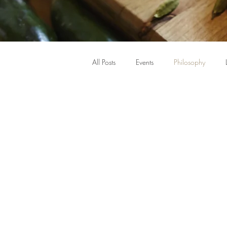
All Posts
Events
Philosophy