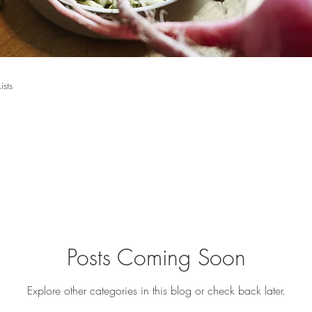
Lists
Posts Coming Soon
Explore other categories in this blog or check back later.