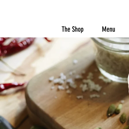
The Shop
Menu