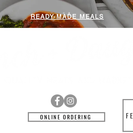
READY-MADE MEALS
RD
F
ONLINE ORDERING