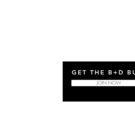
GET THE B+D B
JOIN NOW