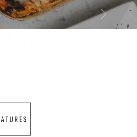
EATURES