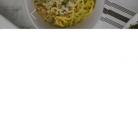
GIFT CA