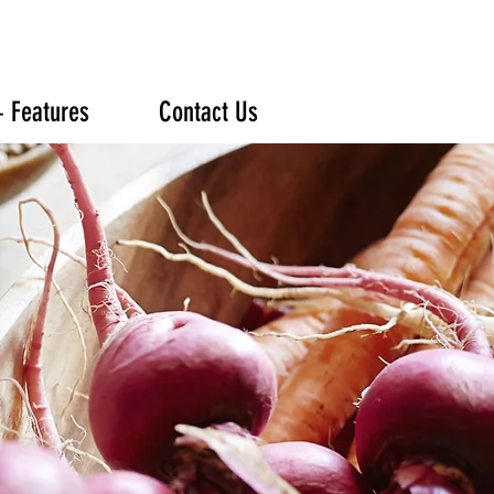
+ Features
Contact Us