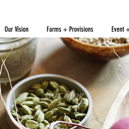
608.842.0139
6601 TRAVELER TRAIL WINDSOR
Our Vision
Farms + Provisions
Event 
Our Blog