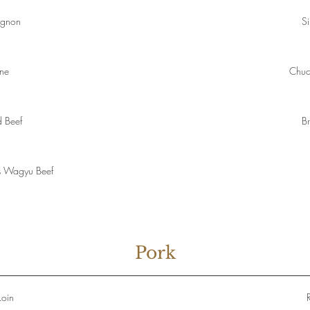
ignon
Si
one
Chuc
 Beef
Br
s Wagyu Beef
Pork
Loin