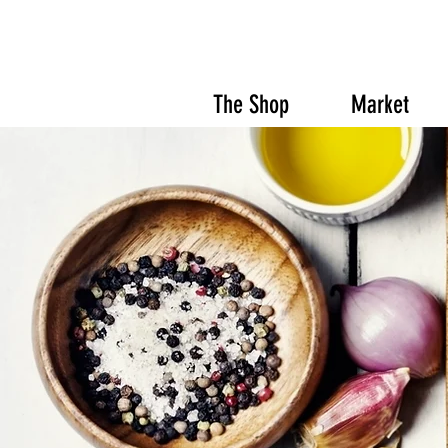
The Shop
Market