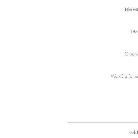
Filet M
T-B
Ground
Walk-Era Farm
Pork 