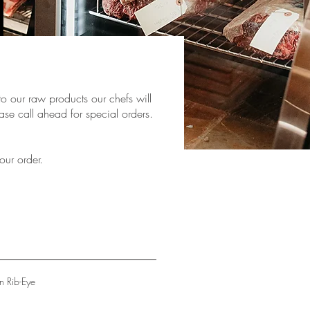
to our raw products our chefs will
ase call ahead for special orders.
our order.
n Rib-Eye