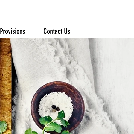
Provisions
Contact Us