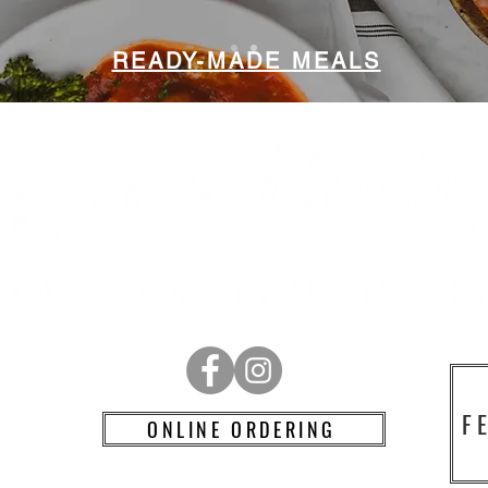
READY-MADE MEALS
RD
F
ONLINE ORDERING