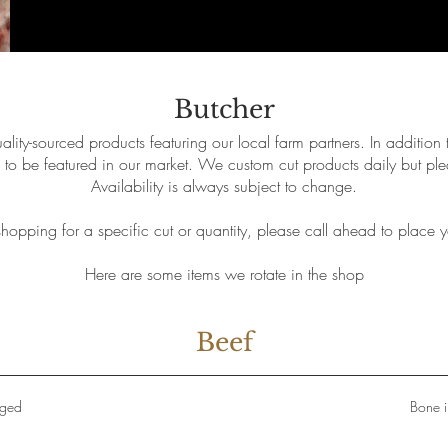
Butcher
lity-sourced products featuring our local farm partners. In addition 
to be featured in our market. We custom cut products daily but ple
Availability is always subject to change.
 shopping for a specific cut or quantity, please call ahead to place y
Here are some items we rotate in the shop
Beef
Aged
Bone i