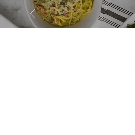
GIFT CA