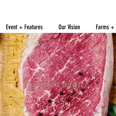
608.842.0139
6601 TRAVELER TRAIL WINDSOR
Event + Features
Our Vision
Farms + 
Butcher Counter