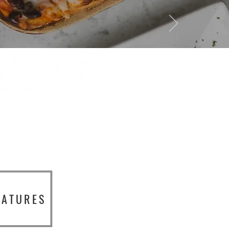
EATURES