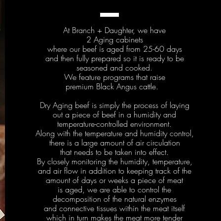
At Branch + Daughter, we have
2 Aging cabinets
where our beef is aged from 25-60 days
and then fully prepared so it is ready to be
seasoned and cooked.
We feature programs that raise
premium Black Angus cattle.
Dry Aging beef is simply the process of laying
out a piece of beef in a humidity and
temperature-controlled environment.
Along with the temperature and humidity control,
there is a large amount of air circulation
that needs to be taken into effect.
By closely monitoring the humidity, temperature,
and air flow in addition to keeping track of the
amount of days or weeks a piece of meat
is aged, we are able to control the
decomposition of the natural enzymes
and connective tissues within the meat itself
which in turn makes the meat more tender