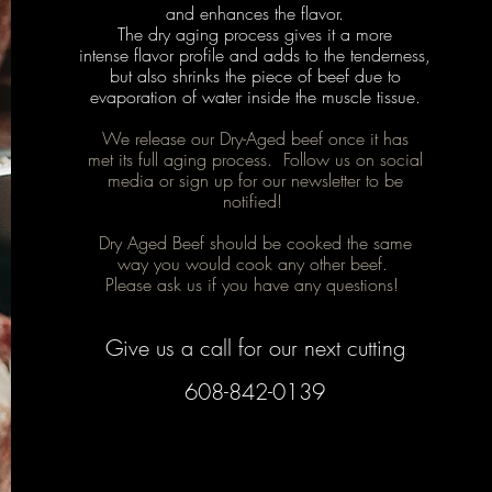
and enhances the flavor.
The dry aging process gives it a more
intense flavor profile and adds to the tenderness,
but also shrinks the piece of beef due to
evaporation of water inside the muscle tissue.
We release our Dry-Aged beef once it has
met its full aging process. Follow us on social
media or sign up for our newsletter to be
notified!
Dry Aged Beef should be cooked the same
way you would cook any other beef.
Please ask us if you have any questions!
Give us a call for our next cutting
608-842-0139