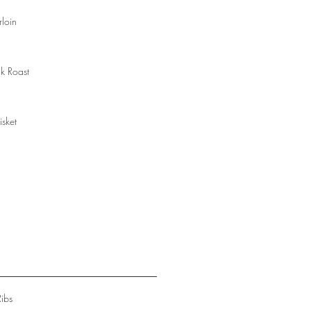
rloin
k Roast
isket
Ribs