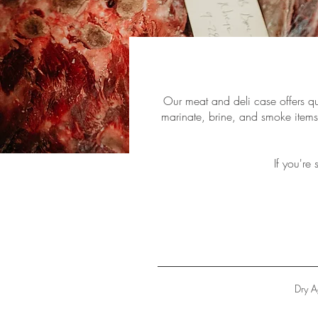
Our meat and deli case offers qua
marinate, brine, and smoke items 
If you're
Dry 