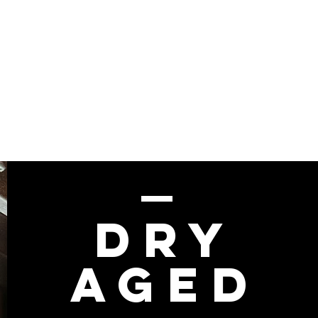
Dry
Aged