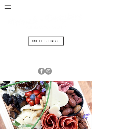
ONLINE ORDERING
608.842.0139
6601 TRAVELER TRAIL WINDSOR