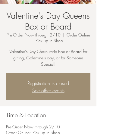
Valentine's Day Queens
Box or Board
Pre-Order Now through 2/10
  |  
Order Online
- Pick up in Shop
Valentine's Day Charcuterie Box or Board for
gifting, Galentine's day, or for Someone
Special!
Registration is closed
See other events
Time & Location
Pre-Order Now through 2/10
Order Online - Pick up in Shop