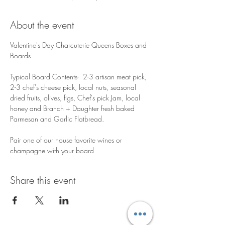
About the event
Valentine's Day Charcuterie Queens Boxes and 
Boards 
Typical Board Contents-  2-3 artisan meat pick, 
2-3 chef's cheese pick, local nuts, seasonal 
dried fruits, olives, figs, Chef's pick Jam, local 
honey and Branch + Daughter fresh baked 
Parmesan and Garlic Flatbread.  ​ 
Pair one of our house favorite wines or 
champagne with your board  
Share this event