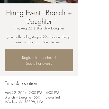
Hiring Event - Branch +
Daughter
Thu, Aug 22
  |  
Branch + Daughter
Join us Thursday, August 22nd for our Hiring
Event, Including On-Site Interviews.
Registration is closed
See other events
Time & Location
Aug 22, 2024, 2:00 PM – 4:00 PM
Branch + Daughter, 6601 Traveler Trail,
Windsor, WI 53598, USA