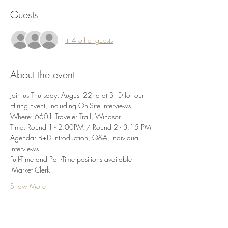
Guests
+ 4 other guests
About the event
Join us Thursday, August 22nd at B+D for our 
Hiring Event, Including On-Site Interviews. 
Where: 6601 Traveler Trail, Windsor
Time: Round 1 - 2:00PM / Round 2 - 3:15 PM
Agenda: B+D Introduction, Q&A, Individual 
Interviews
Full-Time and Part-Time positions available
-Market Clerk
Show More