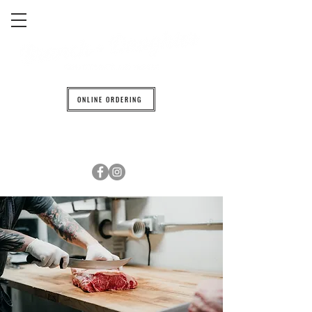
ONLINE ORDERING
608.842.0139
6601 TRAVELER TRAIL WINDSOR