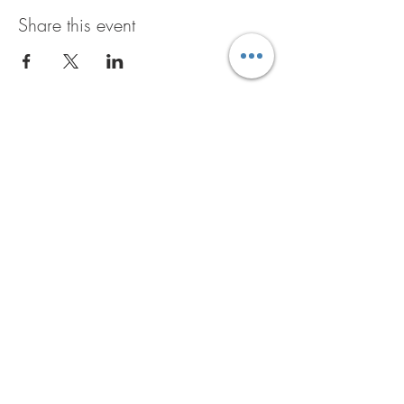
Share this event
GET THE B+D BUZZ
JOIN NOW
6601 Traveler Trail
Windsor, WI 53598
608-842-0139