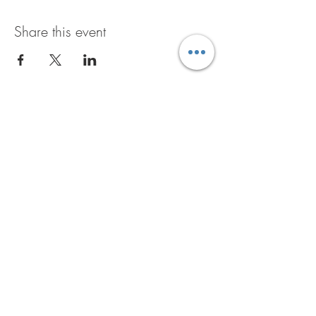
Share this event
GET THE B+D BUZZ
JOIN NOW
6601 Traveler Trail
Windsor, WI 53598