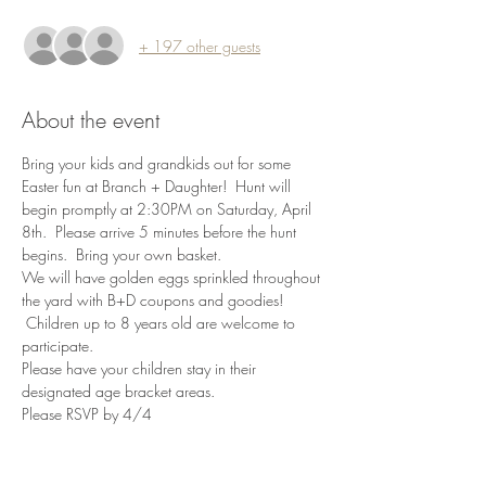
+ 197 other guests
About the event
Bring your kids and grandkids out for some 
Easter fun at Branch + Daughter!  Hunt will 
begin promptly at 2:30PM on Saturday, April 
8th.  Please arrive 5 minutes before the hunt 
begins.  Bring your own basket. 
We will have golden eggs sprinkled throughout 
the yard with B+D coupons and goodies! 
 Children up to 8 years old are welcome to 
participate. 
Please have your children stay in their 
designated age bracket areas. 
Please RSVP by 4/4