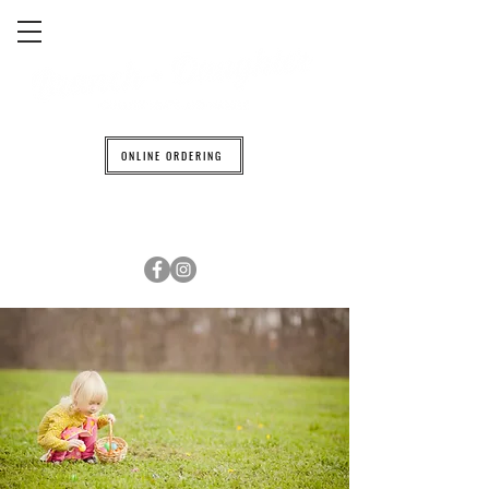
ONLINE ORDERING
608.842.0139
6601 TRAVELER TRAIL WINDSOR