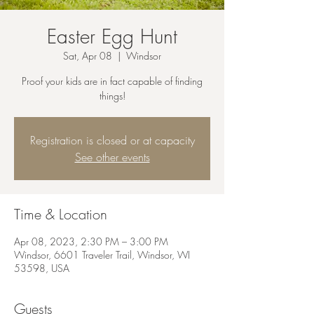
Easter Egg Hunt
Sat, Apr 08
  |  
Windsor
Proof your kids are in fact capable of finding
things!
Registration is closed or at capacity
See other events
Time & Location
Apr 08, 2023, 2:30 PM – 3:00 PM
Windsor, 6601 Traveler Trail, Windsor, WI
53598, USA
Guests